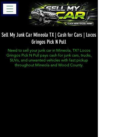
Sell My Junk Car Mineola TX | Cash for Cars | Locos
Gringos Pick N Pull
Need to sell your junk car in Mineola, TX? Locos
Gringos Pick N Pull pays cash for junk cars, trucks,
SUVs, and unwanted vehicles with fast pickup
throughout Mineola and Wood County.