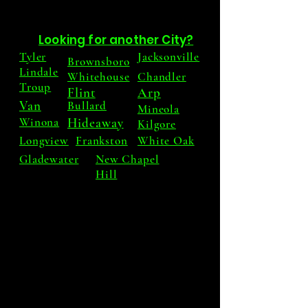
Looking for another City?
Tyler
Jacksonville
Brownsboro
Lindale
Whitehouse
Chandler
Troup
Flint
Arp
Van
Bullard
Mineola
Winona
Hideaway
Kilgore
Longview
Frankston
White Oak
Gladewater
New Chapel
Hill