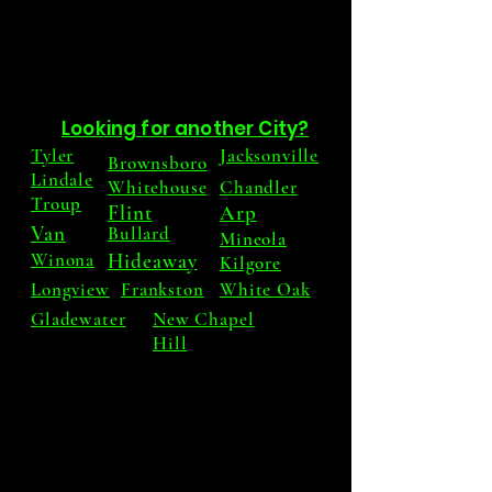
Looking for another City?
Tyler
Jacksonville
Brownsboro
Lindale
Whitehouse
Chandler
Troup
Flint
Arp
Van
Bullard
Mineola
Winona
Hideaway
Kilgore
Longview
Frankston
White Oak
Gladewater
New Chapel
Hill