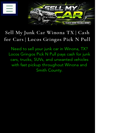
Sell My Junk Car Winona TX | Cash
for Cars | Locos Gringos Pick N Pull
Need to sell your junk car in Winona, TX?
Locos Gringos Pick N Pull pays cash for junk
cars, trucks, SUVs, and unwanted vehicles
with fast pickup throughout Winona and
Smith County.